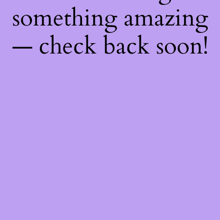
something amazing
— check back soon!