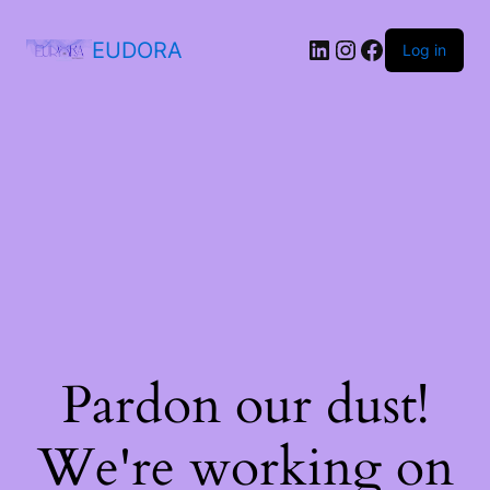
EUDORA
Log in
Pardon our dust!
We're working on